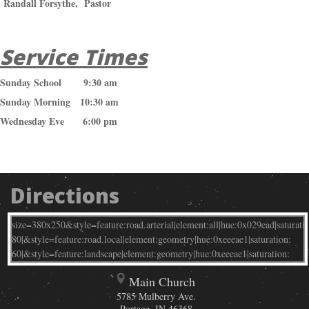
Randall Forsythe, Pastor
Service Times
Sunday School 9:30 am
Sunday Morning 10:30 am
Wednesday Eve 6:00 pm
Directions
Main Church
5785 Mulberry Ave.
Portage
,
IN
46368