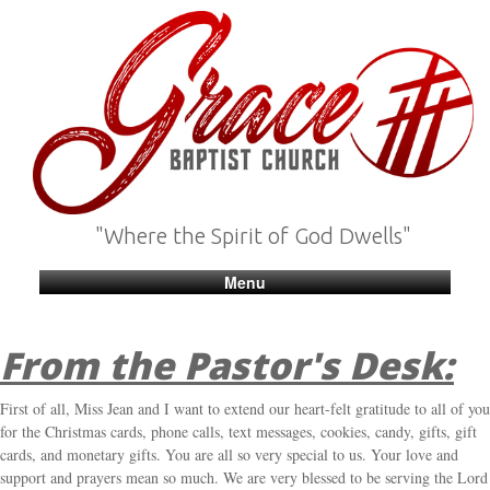
"Where the Spirit of God Dwells"
Menu
From the Pastor's Desk:
First of all, Miss Jean and I want to extend our heart-felt gratitude to all of you
for the Christmas cards, phone calls, text messages, cookies, candy, gifts, gift
cards, and monetary gifts. You are all so very special to us. Your love and
support and prayers mean so much. We are very blessed to be serving the Lord