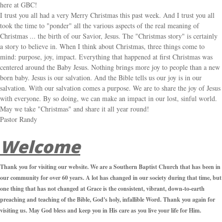
here at GBC!
I trust you all had a very Merry Christmas this past week. And I trust you all
took the time to "ponder" all the various aspects of the real meaning of
Christmas ... the birth of our Savior, Jesus. The "Christmas story" is certainly
a story to believe in. When I think about Christmas, three things come to
mind: purpose, joy, impact. Everything that happened at first Christmas was
centered around the Baby Jesus. Nothing brings more joy to people than a new
born baby. Jesus is our salvation. And the Bible tells us our joy is in our
salvation. With our salvation comes a purpose. We are to share the joy of Jesus
with everyone. By so doing, we can make an impact in our lost, sinful world.
May we take "Christmas" and share it all year round!
Pastor Randy
Welcome
Thank you for visiting our website. We are a Southern Baptist Church that has been in
our community for over 60 years. A lot has changed in our society during that time, but
one thing that has not changed at Grace is the consistent, vibrant, down-to-earth
preaching and teaching of the Bible, God's holy, infallible Word. Thank you again for
visiting us. May God bless and keep you in His care as you live your life for Him.