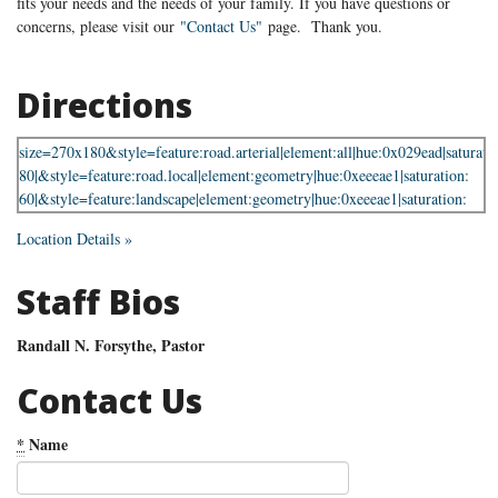
fits your needs and the needs of your family. If you have questions or
concerns, please visit our
"Contact Us"
page. Thank you.
Directions
Location Details »
Staff Bios
Randall N. Forsythe, Pastor
Contact Us
*
Name