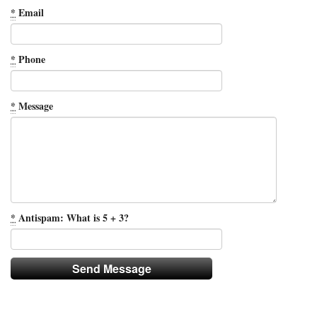
*
Email
*
Phone
*
Message
*
Antispam: What is 5 + 3?