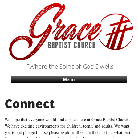
"Where the Spirit of God Dwells"
Menu
Connect
We hope that everyone would find a place here at Grace Baptist Church.
We have exciting environments for children, teens, and adults. We want
you to get plugged in, so please explore all of the links to find what best