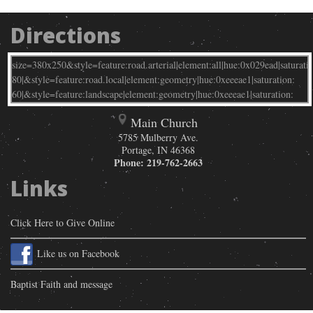
Directions
Main Church
5785 Mulberry Ave.
Portage
,
IN
46368
Phone:
219-762-2663
Links
Click Here to Give Online
Like us on Facebook
Baptist Faith and message